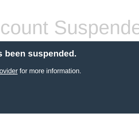
count Suspend
s been suspended.
ovider
for more information.