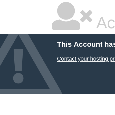
Ac
This Account ha
Contact your hosting pr